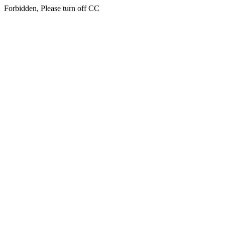
Forbidden, Please turn off CC