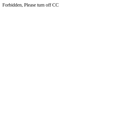
Forbidden, Please turn off CC