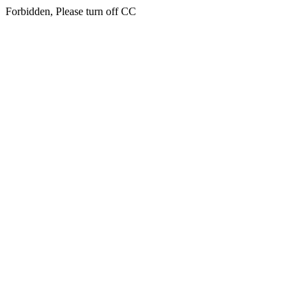
Forbidden, Please turn off CC