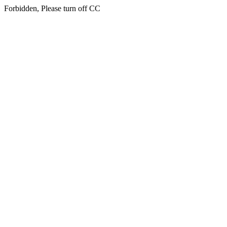
Forbidden, Please turn off CC