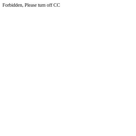
Forbidden, Please turn off CC